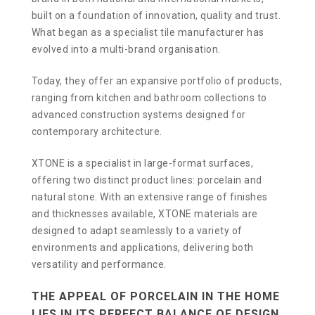
built on a foundation of innovation, quality and trust.
What began as a specialist tile manufacturer has
evolved into a multi-brand organisation.
Today, they offer an expansive portfolio of products,
ranging from kitchen and bathroom collections to
advanced construction systems designed for
contemporary architecture.
XTONE is a specialist in large-format surfaces,
offering two distinct product lines: porcelain and
natural stone. With an extensive range of finishes
and thicknesses available, XTONE materials are
designed to adapt seamlessly to a variety of
environments and applications, delivering both
versatility and performance.
THE APPEAL OF PORCELAIN IN THE HOME
LIES IN ITS PERFECT BALANCE OF DESIGN