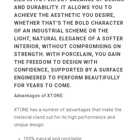
AND DURABILITY. IT ALLOWS YOU TO
ACHIEVE THE AESTHETIC YOU DESIRE,
WHETHER THAT’S THE BOLD CHARACTER
OF AN INDUSTRIAL SCHEME OR THE
LIGHT, NATURAL ELEGANCE OF A SOFTER
INTERIOR, WITHOUT COMPROMISING ON
STRENGTH. WITH PORCELAIN, YOU GAIN
THE FREEDOM TO DESIGN WITH
CONFIDENCE, SUPPORTED BY A SURFACE
ENGINEERED TO PERFORM BEAUTIFULLY
FOR YEARS TO COME.
Advantages of XTONE
:
XTONE has a number of advantages that make the
material stand out for its high performance and
unique design.
100% natural and reciclable