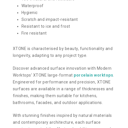
Waterproof
Hygienic
Scratch and impact-resistant
Resistant to ice and frost
Fire resistant
XTONE is characterised by beauty, functionality and
longevity, adapting to any project type.
Discover advanced surface innovation with Modern
Worktops’ XTONE large-format
porcelain worktops
.
Engineered for performance and precision, XTONE
surfaces are available in a range of thicknesses and
finishes, making them suitable for kitchens,
bathrooms, facades, and outdoor applications.
With stunning finishes inspired by natural materials
and contemporary architecture, each surface