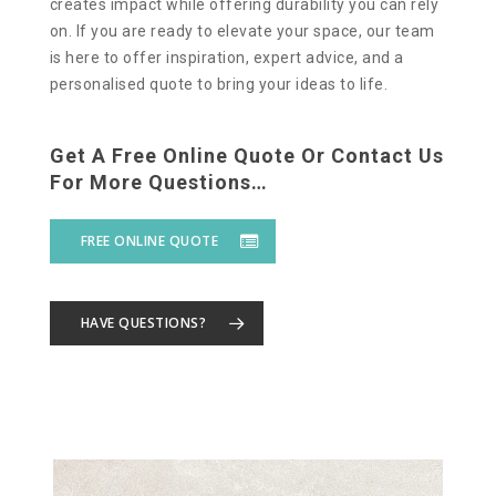
creates impact while offering durability you can rely
on. If you are ready to elevate your space, our team
is here to offer inspiration, expert advice, and a
personalised quote to bring your ideas to life.
Get A Free Online Quote Or Contact Us
For More Questions…
FREE ONLINE QUOTE
HAVE QUESTIONS?