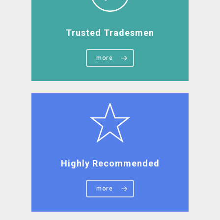
Trusted Tradesmen
more
Highly Recommended
more