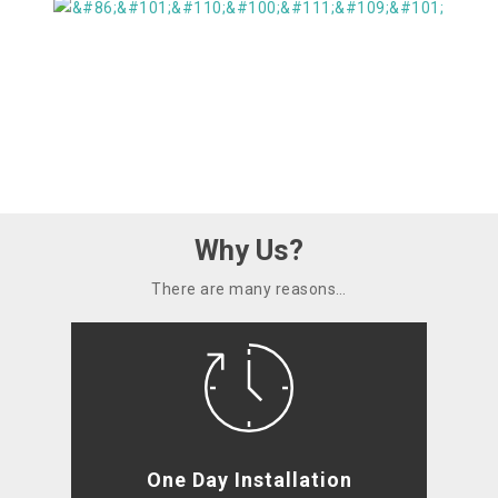
Why Us?
There are many reasons…
One Day Installation