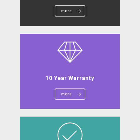
more
10 Year Warranty
more