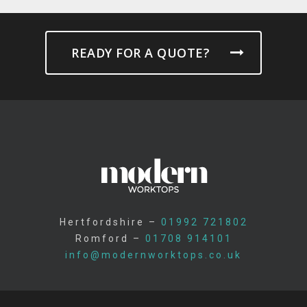
READY FOR A QUOTE?
Hertfordshire –
01992 721802
Romford –
01708 914101
info@modernworktops.co.uk