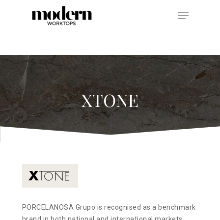
Hit enter to search or ESC to close
XTONE
PORCELANOSA Grupo is recognised as a benchmark
brand in both national and international markets,